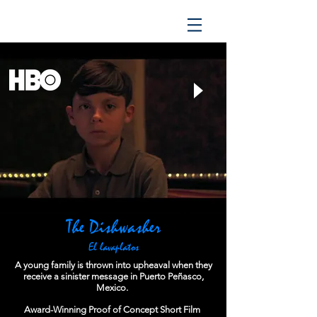
The Dishwasher
El lavaplatos
A young family is thrown into upheaval when they
receive a sinister message in Puerto Peñasco,
Mexico.
Award-Winning Proof of Concept Short Film