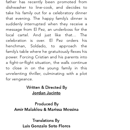
father has recently been promoted from
dishwasher to line-cook, and decides to
take his family out for a celebratory dinner
that evening. The happy family’s dinner is
suddenly interrupted when they receive a
message from El Pez, an underboss for the
local cartel. And just like that… The
celebration is over. El Pez orders his
henchman, Soldado, to approach the
family’s table where he gratuitously flexes his
power. Forcing Cristian and his parents into
a fight-or-flight situation, the walls continue
to close in on the young family in this
unrelenting thriller, culminating with a plot
for vengeance.
Written & Directed By
Jordan Jacinto
Produced By
Amir Malaklou & Marissa Messina
Translations By
Luis Gonzalo Soto Flores