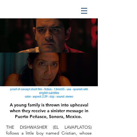
proof of concept short film - fiction - 13min55 - usa - spanish with
english subtitles
color - aspect: 2:39 - dcp - sound: stereo
A young family is thrown into upheaval
when they receive a sinister message in
Puerto Peñasco, Sonora, Mexico.
THE DISHWASHER (EL LAVAPLATOS)
follows a little boy named Cristian, whose