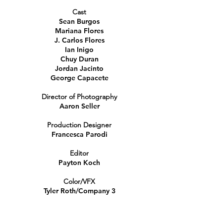
Cast
Sean Burgos
Mariana Flores
J. Carlos Flores
Ian Inigo
Chuy Duran
Jordan Jacinto
George Capacete
Director of Photography
Aaron Seller
Production Designer
Francesca Parodi
Editor
Payton Koch
Color/VFX
Tyler Roth/Company 3
Associate Producer
Garrett Weaver